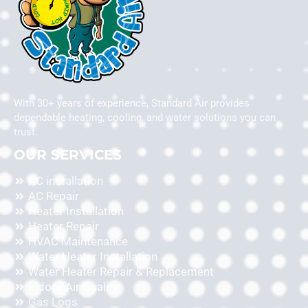
With 30+ years of experience, Standard Air provides
dependable heating, cooling, and water solutions you can
trust.
OUR SERVICES
AC installation
AC Repair
Heater Installation
Heater Repair
HVAC Maintenance
Water Heater Installation
Water Heater Repair & Replacement
Indoor Air Quality
Gas Logs