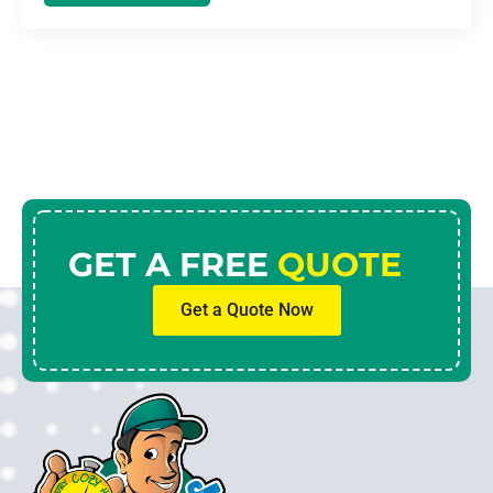
GET A FREE
QUOTE
Get a Quote Now