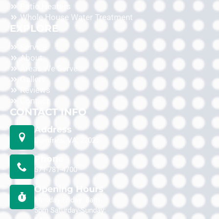
Patio Heaters
Whole House Water Treatment
EXPLORE
Service
About
Areas We Serve
Gallery
Reviews
Contact
CONTACT INFO
Address
Dumfries, VA, 22025
Phone
571-781-4700
Opening Hours
Monday-Friday: 8am-
5pm Saturday-Sunday: