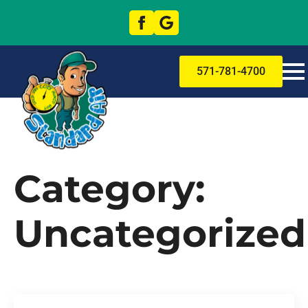
571-781-4700
Category:
Uncategorized