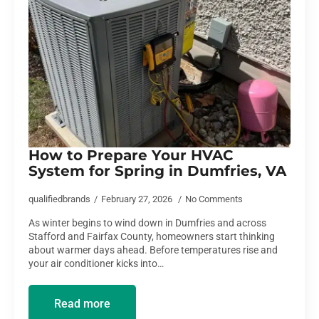
How to Prepare Your HVAC
System for Spring in Dumfries, VA
qualifiedbrands
February 27, 2026
No Comments
As winter begins to wind down in Dumfries and across
Stafford and Fairfax County, homeowners start thinking
about warmer days ahead. Before temperatures rise and
your air conditioner kicks into…
Read more