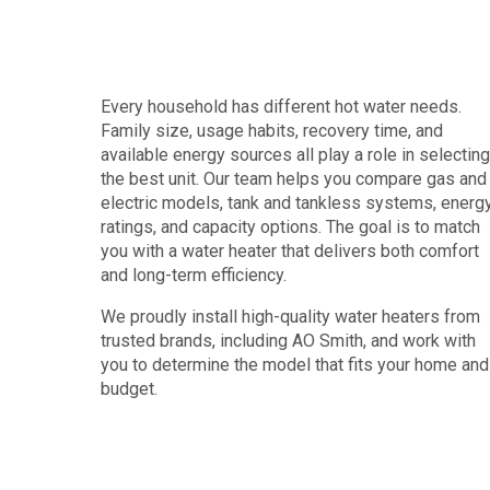
Every household has different hot water needs.
Family size, usage habits, recovery time, and
available energy sources all play a role in selecting
the best unit. Our team helps you compare gas and
electric models, tank and tankless systems, energ
ratings, and capacity options. The goal is to match
you with a water heater that delivers both comfort
and long-term efficiency.
We proudly install high-quality water heaters from
trusted brands, including AO Smith, and work with
you to determine the model that fits your home and
budget.