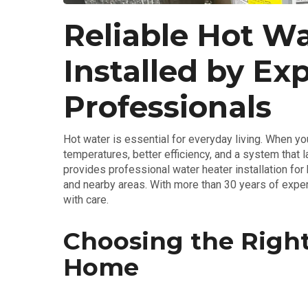
Reliable Hot Wa
Installed by Ex
Professionals
Hot water is essential for everyday living. When you
temperatures, better efficiency, and a system that l
provides professional water heater installation fo
and nearby areas. With more than 30 years of exper
with care.
Choosing the Right
Home