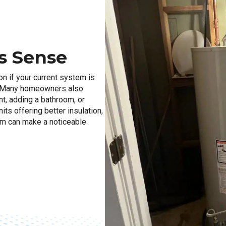
s Sense
on if your current system is
d. Many homeowners also
t, adding a bathroom, or
ts offering better insulation,
em can make a noticeable