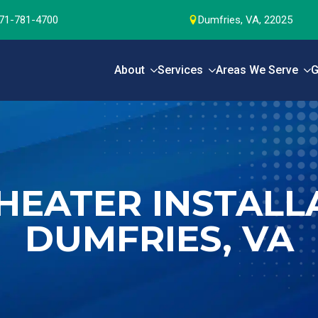
71-781-4700
Dumfries, VA, 22025
About
Services
Areas We Serve
G
HEATER INSTALLA
DUMFRIES, VA