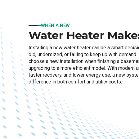
WHEN A NEW
Water Heater Make
Installing a new water heater can be a smart decisi
old, undersized, or failing to keep up with deman
choose a new installation when finishing a basemen
upgrading to a more efficient model. With modern uni
faster recovery, and lower energy use, a new syst
difference in both comfort and utility costs.