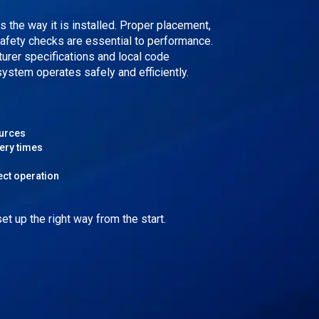
as the way it is installed. Proper placement,
safety checks are essential to performance.
turer specifications and local code
ystem operates safely and efficiently.
ources
ery times
ect operation
t up the right way from the start.