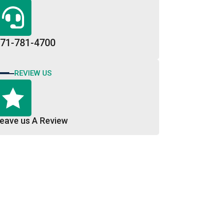
71-781-4700
REVIEW US
eave us A Review