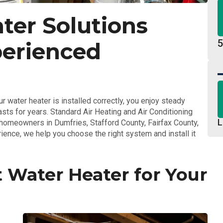
ter Solutions
5
perienced
r water heater is installed correctly, you enjoy steady
asts for years. Standard Air Heating and Air Conditioning
L
r homeowners in Dumfries, Stafford County, Fairfax County,
ience, we help you choose the right system and install it
 Water Heater for Your