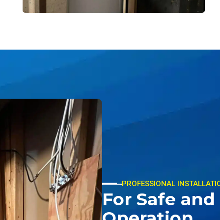
PROFESSIONAL INSTALLATI
For Safe and 
Operation