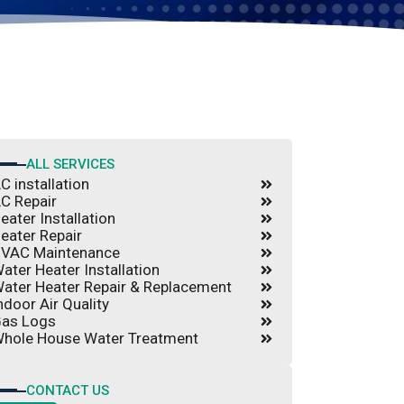
ALL SERVICES
C installation
C Repair
eater Installation
eater Repair
VAC Maintenance
ater Heater Installation
ater Heater Repair & Replacement
ndoor Air Quality
as Logs
hole House Water Treatment
CONTACT US