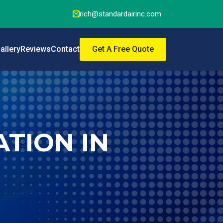
rich@standardairinc.com
allery
Reviews
Contact
Get A Free Quote
TION IN