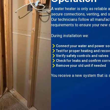
A water heater is only as reliable 
secure connections, venting, and 
Our technicians follow all manufac
requirements to ensure your new s
During installation we:
Connect your water and power s
Test for proper heating and recov
Verify safety controls and valves
Check for leaks and confirm corr
Remove your old unit if needed
You receive a new system that is se