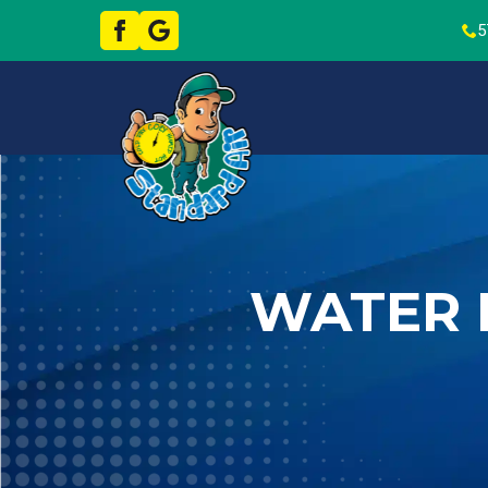
5
WATER 