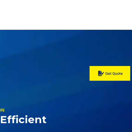
Get Quote
ON
Efficient