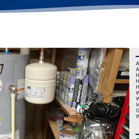
A
A
H
H
H
W
W
I
G
W